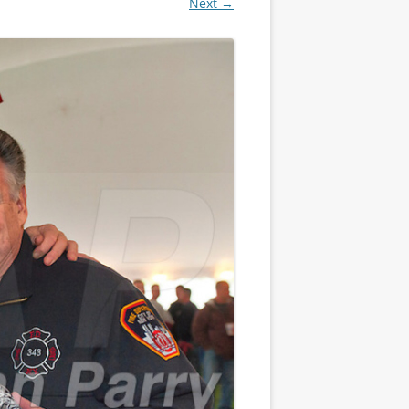
Next →