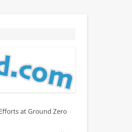
Efforts at Ground Zero