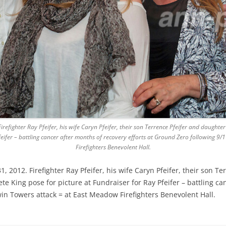
efighter Ray Pfeifer, his wife Caryn Pfeifer, their son Terrence Pfeifer and daught
Pfeifer – battling cancer after months of recovery efforts at Ground Zero following 
Firefighters Benevolent Hall.
2012. Firefighter Ray Pfeifer, his wife Caryn Pfeifer, their son Te
 King pose for picture at Fundraiser for Ray Pfeifer – battling can
in Towers attack = at East Meadow Firefighters Benevolent Hall.