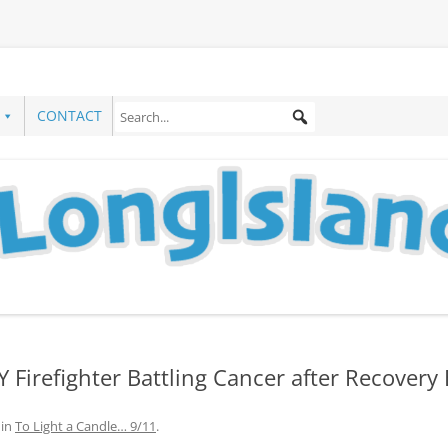
CONTACT
 Firefighter Battling Cancer after Recovery 
in
To Light a Candle… 9/11
.