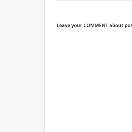
Leave your COMMENT about pos