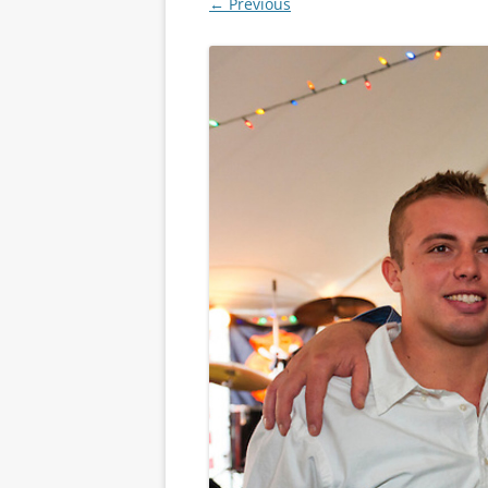
← Previous