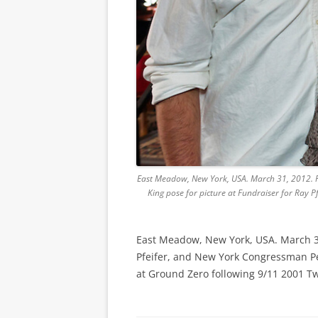
East Meadow, New York, USA. March 31, 2012. Fir
King pose for picture at Fundraiser for Ray 
East Meadow, New York, USA. March 31, 
Pfeifer, and New York Congressman Pete
at Ground Zero following 9/11 2001 Tw