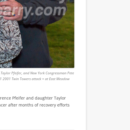
er Taylor Pfeifer, and New York Congressman Pete
9/11 2001 Twin Towers attack = at East Meadow
rrence Pfeifer and daughter Taylor
cer after months of recovery efforts