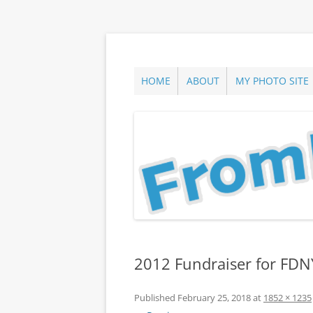
Skip
to
content
ann parry photography blog
From Long Island
HOME
ABOUT
MY PHOTO SITE
2012 Fundraiser for FDNY
Published
February 25, 2018
at
1852 × 1235