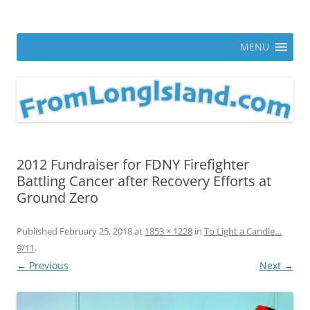
Skip
to
From Long Island
content
ann parry photography blog
MENU
2012 Fundraiser for FDNY Firefighter
Battling Cancer after Recovery Efforts at
Ground Zero
Published
February 25, 2018
at
1853 × 1228
in
To Light a Candle…
9/11
.
← Previous
Next →