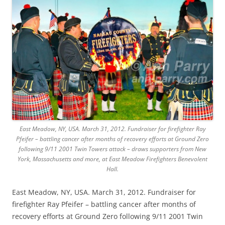
East Meadow, NY, USA. March 31, 2012. Fundraiser for firefighter Ray
Pfeifer – battling cancer after months of recovery efforts at Ground Zero
following 9/11 2001 Twin Towers attack – draws supporters from New
York, Massachusetts and more, at East Meadow Firefighters Benevolent
Hall.
East Meadow, NY, USA. March 31, 2012. Fundraiser for
firefighter Ray Pfeifer – battling cancer after months of
recovery efforts at Ground Zero following 9/11 2001 Twin