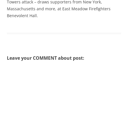
Towers attack – draws supporters from New York,
Massachusetts and more, at East Meadow Firefighters
Benevolent Hall.
Leave your COMMENT about post: