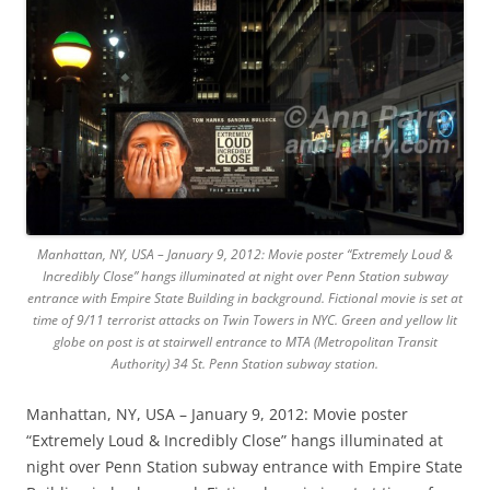
Manhattan, NY, USA – January 9, 2012: Movie poster “Extremely Loud &
Incredibly Close” hangs illuminated at night over Penn Station subway
entrance with Empire State Building in background. Fictional movie is set at
time of 9/11 terrorist attacks on Twin Towers in NYC. Green and yellow lit
globe on post is at stairwell entrance to MTA (Metropolitan Transit
Authority) 34 St. Penn Station subway station.
Manhattan, NY, USA – January 9, 2012: Movie poster
“Extremely Loud & Incredibly Close” hangs illuminated at
night over Penn Station subway entrance with Empire State