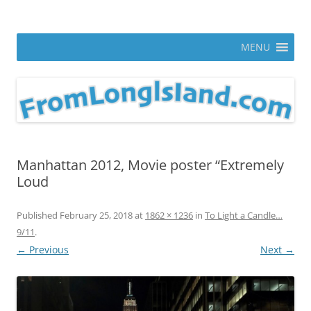
Skip
to
From Long Island
content
ann parry photography blog
MENU
Manhattan 2012, Movie poster “Extremely
Loud
Published
February 25, 2018
at
1862 × 1236
in
To Light a Candle…
9/11
.
← Previous
Next →