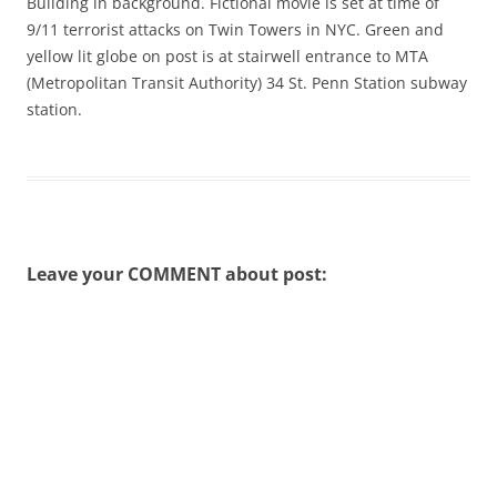
Building in background. Fictional movie is set at time of
9/11 terrorist attacks on Twin Towers in NYC. Green and
yellow lit globe on post is at stairwell entrance to MTA
(Metropolitan Transit Authority) 34 St. Penn Station subway
station.
Leave your COMMENT about post: