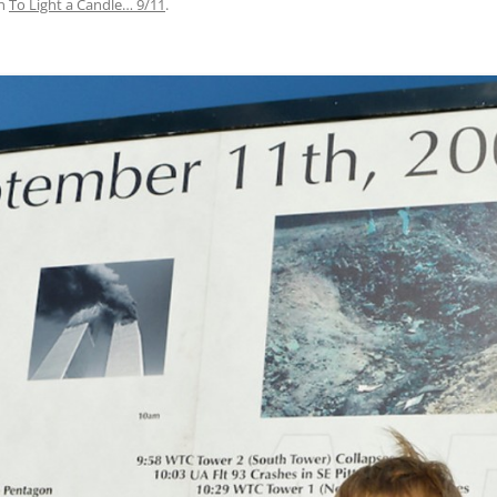
n
To Light a Candle… 9/11
.