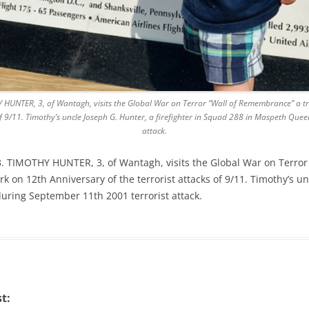
 HUNTER, 3, of Wantagh, visits the Global War on Terror “Wall of Remembrance” a t
of 9/11. Timothy’s uncle Joseph G. Hunter, a firefighter in Squad 288 in Maspeth Que
attack.
3. TIMOTHY HUNTER, 3, of Wantagh, visits the Global War on Terror
 on 12th Anniversary of the terrorist attacks of 9/11. Timothy’s unc
ring September 11th 2001 terrorist attack.
t: