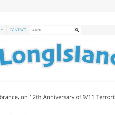
CONTACT
rance, on 12th Anniversary of 9/11 Terrori