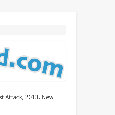
st Attack, 2013, New