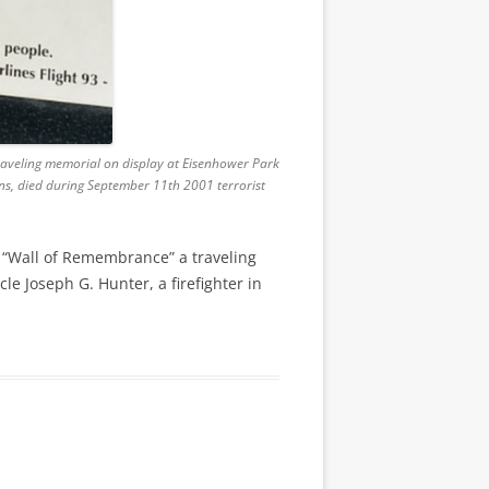
raveling memorial on display at Eisenhower Park
ens, died during September 11th 2001 terrorist
 “Wall of Remembrance” a traveling
le Joseph G. Hunter, a firefighter in