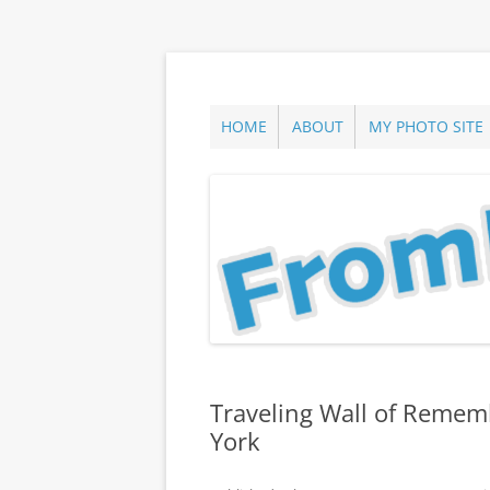
Skip
to
content
ann parry photography blog
From Long Island
HOME
ABOUT
MY PHOTO SITE
Traveling Wall of Rememb
York