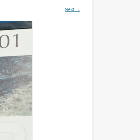
Next →