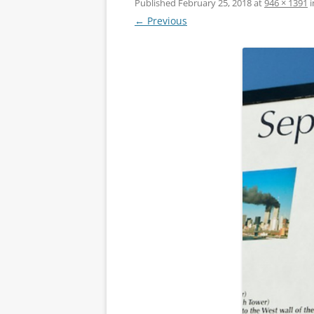
Published
February 25, 2018
at
946 × 1391
i
← Previous