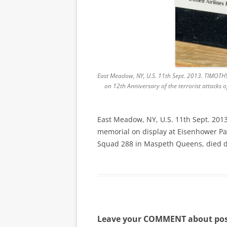
East Meadow, NY, U.S. 11th Sept. 2013. TIMOTHY
on 12th Anniversary of the terrorist attacks 
East Meadow, NY, U.S. 11th Sept. 201
memorial on display at Eisenhower Park
Squad 288 in Maspeth Queens, died du
Leave your COMMENT about pos