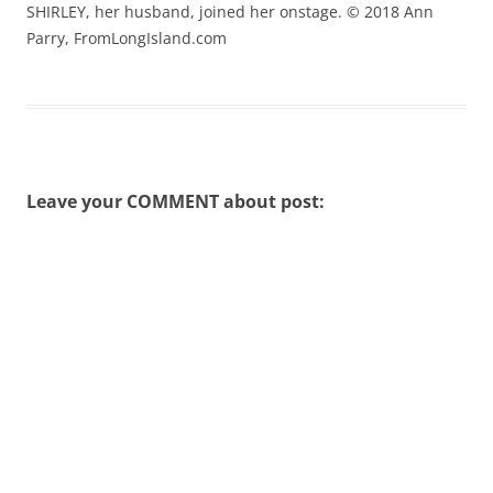
SHIRLEY, her husband, joined her onstage. © 2018 Ann
Parry, FromLongIsland.com
Leave your COMMENT about post: