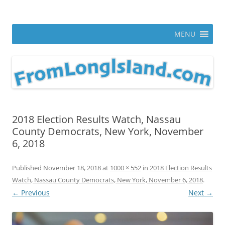
Skip
to
From Long Island
content
ann parry photography blog
MENU
2018 Election Results Watch, Nassau
County Democrats, New York, November
6, 2018
Published
November 18, 2018
at
1000 × 552
in
2018 Election Results
Watch, Nassau County Democrats, New York, November 6, 2018
.
← Previous
Next →