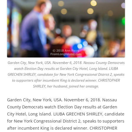
Garden City, New York, USA. November 6, 2018. Nassau County Democrats
watch Election Day results at Garden City Hotel, Long Island. LIUBA
GRECHEN SHIRLEY, candidate for New York Congressional District 2, speaks
to supporters after incumbent King is declared winner. CHRISTOPHER
SHIRLEY, her husband, joined her onstage.
Garden City, New York, USA. November 6, 2018. Nassau
County Democrats watch Election Day results at Garden
City Hotel, Long Island. LIUBA GRECHEN SHIRLEY, candidate
for New York Congressional District 2, speaks to supporters
after incumbent King is declared winner. CHRISTOPHER