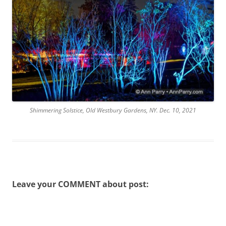
Shimmering Solstice, Old Westbury Gardens, NY. Dec. 10, 2021
Leave your COMMENT about post: