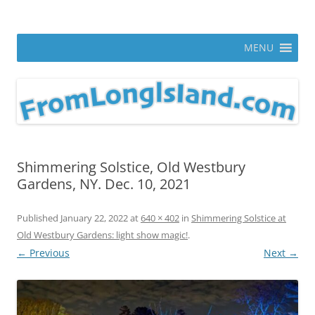
Skip
to
From Long Island
content
ann parry photography blog
MENU
Shimmering Solstice, Old Westbury
Gardens, NY. Dec. 10, 2021
Published
January 22, 2022
at
640 × 402
in
Shimmering Solstice at
Old Westbury Gardens: light show magic!
.
← Previous
Next →