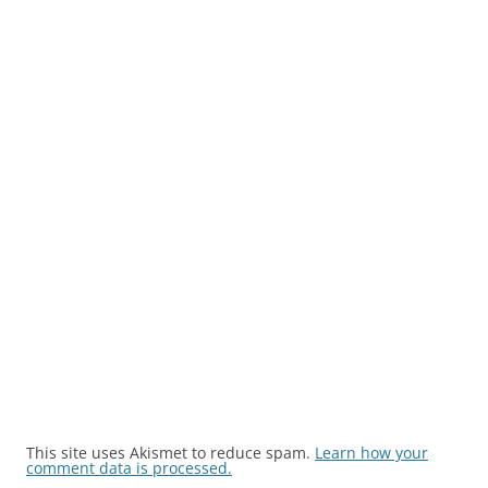
This site uses Akismet to reduce spam.
Learn how your
comment data is processed.