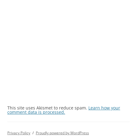
This site uses Akismet to reduce spam.
Learn how your
comment data is processed.
Privacy Policy
Proudly powered by WordPress