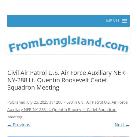
Skip
to
From Long Island
content
ann parry photography blog
MENU
Civil Air Patrol U.S. Air Force Auxiliary NER-
NY-288 Lt. Quentin Roosevelt Cadet
Squadron Meeting
Published
July 25, 2025
at
1200 × 630
in
Civil Air Patrol U.S. Air Force
Auxiliary NER-NY-288 Lt. Quentin Roosevelt Cadet Squadron
Meeting
.
← Previous
Next →