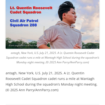
antagh, New York, U.S. July 21, 2025. A Lt. Quentin Roosevelt Cadet
Squadron cadet runs a mile at Wantagh High School during the squadron’s
Monday night meeting. (© 2025 Ann Parry/AnnParry.com)
antagh, New York, U.S. July 21, 2025. A Lt. Quentin
Roosevelt Cadet Squadron cadet runs a mile at Wantagh
High School during the squadron’s Monday night meeting.
(© 2025 Ann Parry/AnnParry.com)