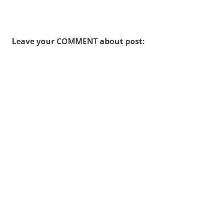
Leave your COMMENT about post: