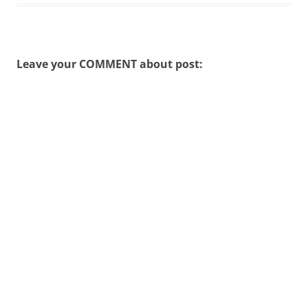
Leave your COMMENT about post: