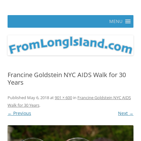
Skip
to
From Long Island
content
ann parry photography blog
MENU
Francine Goldstein NYC AIDS Walk for 30
Years
Published
May 6, 2018
at
901 × 600
in
Francine Goldstein NYC AIDS
Walk for 30 Years
.
← Previous
Next →