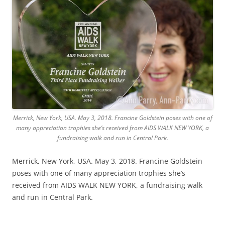
Merrick, New York, USA. May 3, 2018. Francine Goldstein poses with one of
many appreciation trophies she’s received from AIDS WALK NEW YORK, a
fundraising walk and run in Central Park.
Merrick, New York, USA. May 3, 2018. Francine Goldstein
poses with one of many appreciation trophies she’s
received from AIDS WALK NEW YORK, a fundraising walk
and run in Central Park.