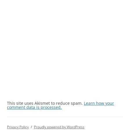
This site uses Akismet to reduce spam.
Learn how your
comment data is processed.
Privacy Policy
Proudly powered by WordPress