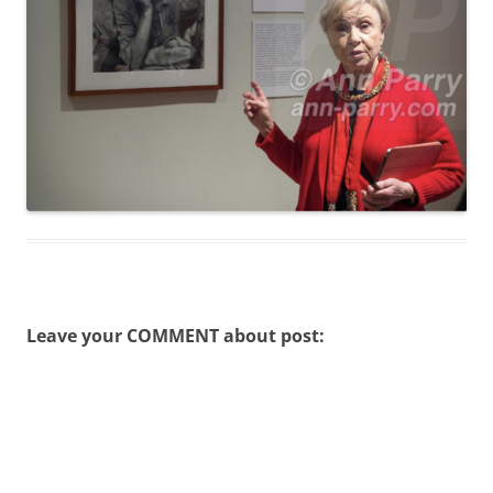
Leave your COMMENT about post: