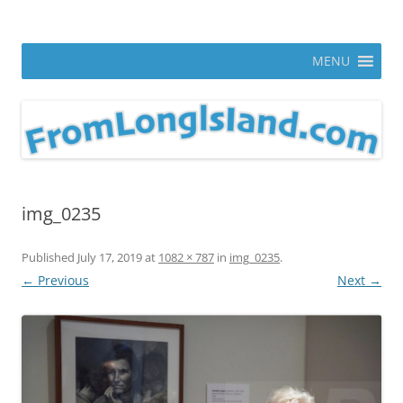
Skip
to
From Long Island
content
ann parry photography blog
MENU
img_0235
Published
July 17, 2019
at
1082 × 787
in
img_0235
.
← Previous
Next →