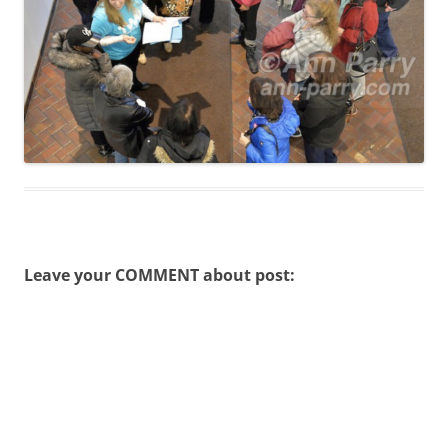
Leave your COMMENT about post: