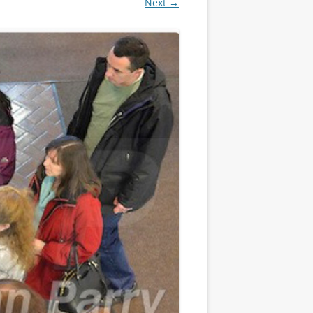
Next →