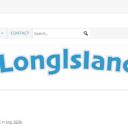
CONTACT
1
in
img_0236
.