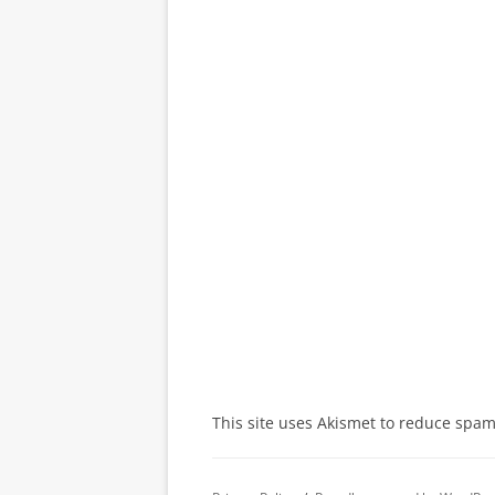
This site uses Akismet to reduce spa