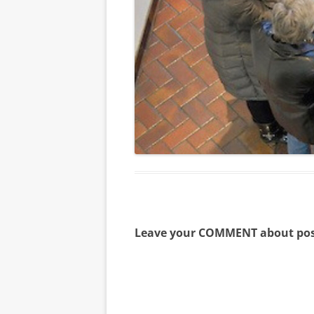
Leave your COMMENT about pos