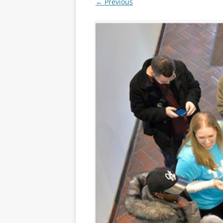
← Previous