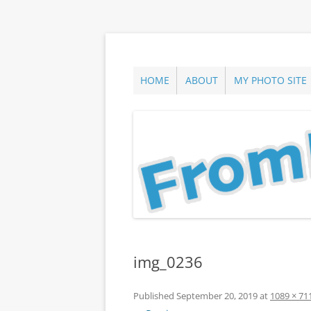
Skip
to
content
ann parry photography blog
From Long Island
HOME
ABOUT
MY PHOTO SITE
img_0236
Published
September 20, 2019
at
1089 × 71