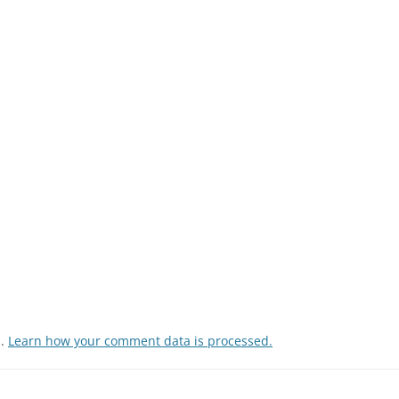
m.
Learn how your comment data is processed.