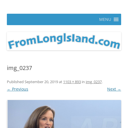
Skip
to
From Long Island
content
ann parry photography blog
MENU
img_0237
Published
September 20, 2019
at
1103 × 893
in
img_0237
.
← Previous
Next →