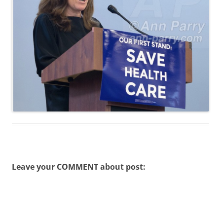
Leave your COMMENT about post: