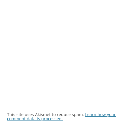
This site uses Akismet to reduce spam.
Learn how your
comment data is processed.