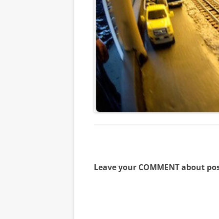
Leave your COMMENT about pos