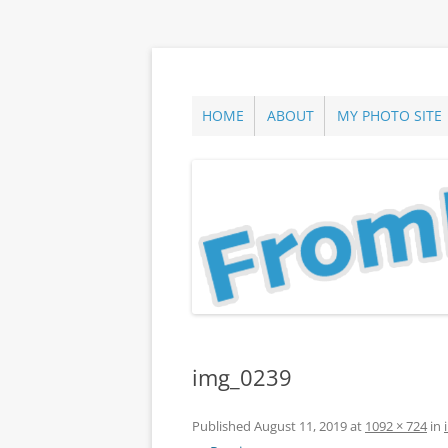
Skip
to
content
ann parry photography blog
From Long Island
HOME
ABOUT
MY PHOTO SITE
img_0239
Published
August 11, 2019
at
1092 × 724
in