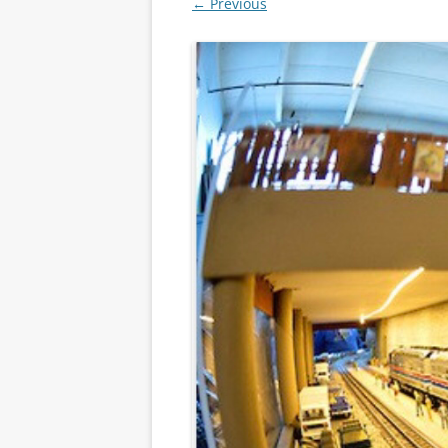
← Previous