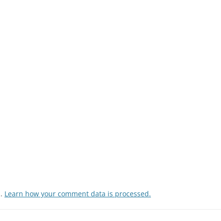
m.
Learn how your comment data is processed.