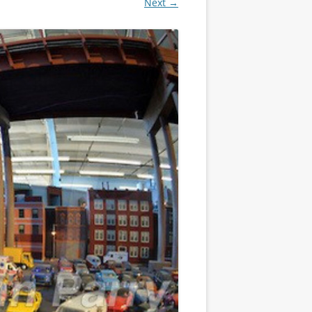
Next →