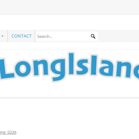
CONTACT
img_0239
.