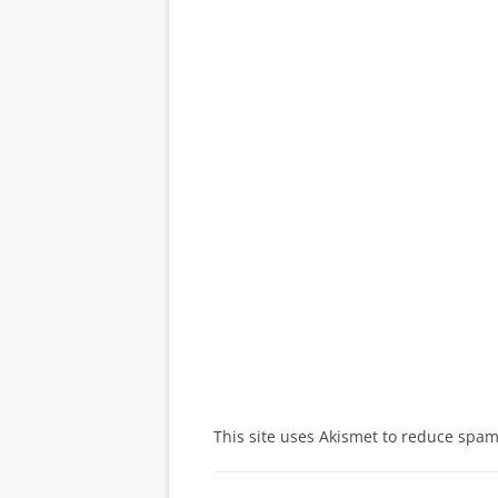
This site uses Akismet to reduce spa