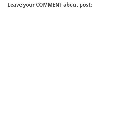
Leave your COMMENT about post: