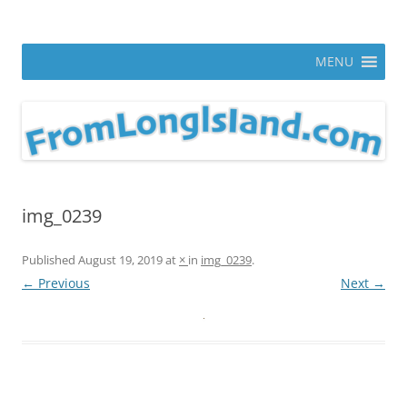
Skip
to
From Long Island
content
ann parry photography blog
MENU
img_0239
Published
August 19, 2019
at
×
in
img_0239
.
← Previous
Next →