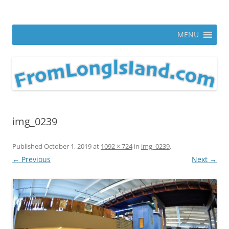
Skip
to
From Long Island
content
ann parry photography blog
MENU
img_0239
Published
October 1, 2019
at
1092 × 724
in
img_0239
.
← Previous
Next →