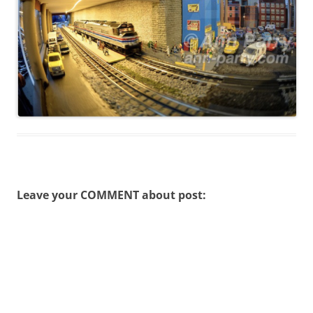
Leave your COMMENT about post: