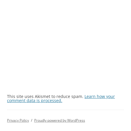
This site uses Akismet to reduce spam.
Learn how your
comment data is processed.
Privacy Policy
Proudly powered by WordPress