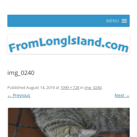
Skip
to
From Long Island
content
ann parry photography blog
MENU
img_0240
Published
August 14, 2019
at
1099 × 728
in
img_0240
.
← Previous
Next →