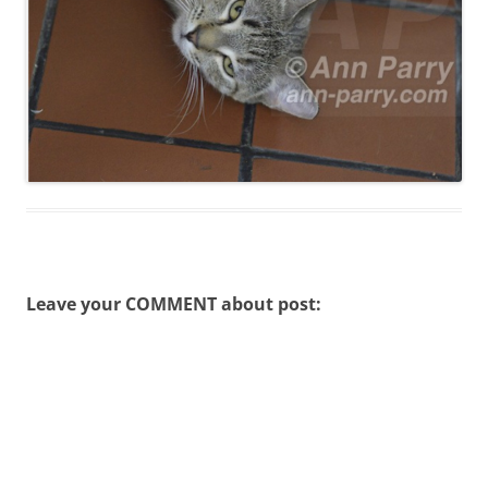
Leave your COMMENT about post: