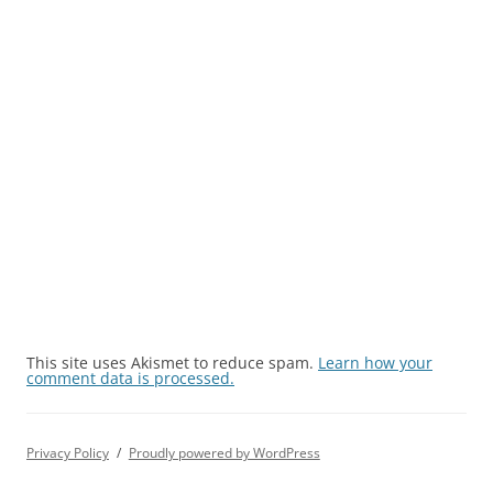
This site uses Akismet to reduce spam.
Learn how your
comment data is processed.
Privacy Policy
Proudly powered by WordPress