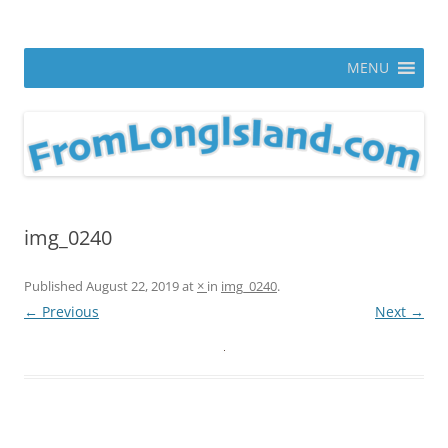
Skip
to
From Long Island
content
ann parry photography blog
MENU
img_0240
Published
August 22, 2019
at
×
in
img_0240
.
← Previous
Next →