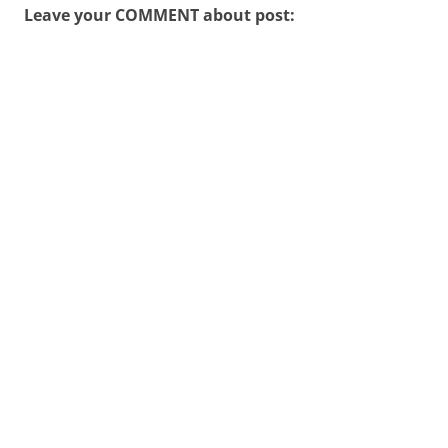
Leave your COMMENT about post: