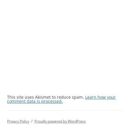
This site uses Akismet to reduce spam.
Learn how your
comment data is processed.
Privacy Policy
Proudly powered by WordPress