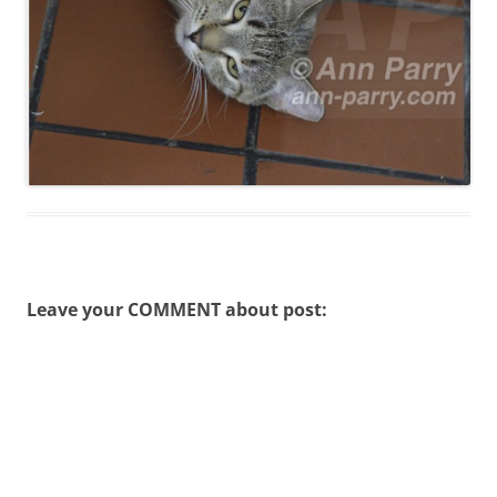
Leave your COMMENT about post: