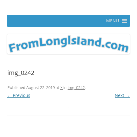
Skip
to
From Long Island
content
ann parry photography blog
MENU
img_0242
Published
August 22, 2019
at
×
in
img_0242
.
← Previous
Next →