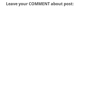
Leave your COMMENT about post: