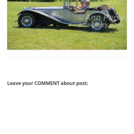
Leave your COMMENT about post: