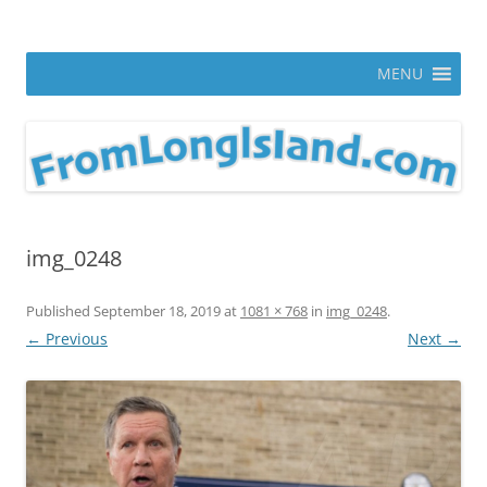
Skip
to
From Long Island
content
ann parry photography blog
MENU
img_0248
Published
September 18, 2019
at
1081 × 768
in
img_0248
.
← Previous
Next →