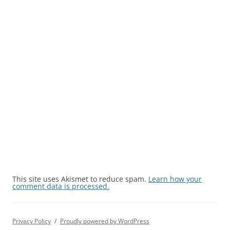
This site uses Akismet to reduce spam.
Learn how your
comment data is processed.
Privacy Policy
Proudly powered by WordPress