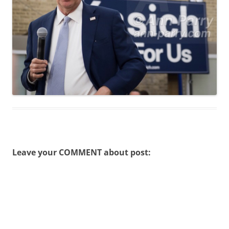
Leave your COMMENT about post: