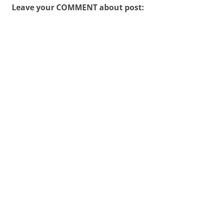
Leave your COMMENT about post: