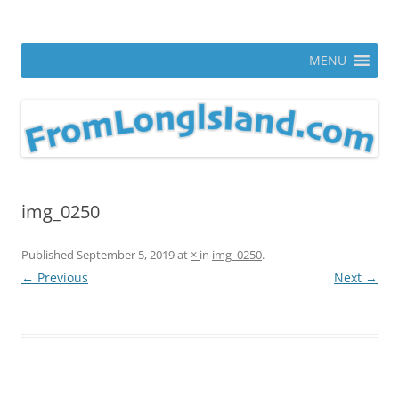
Skip
to
From Long Island
content
ann parry photography blog
MENU
img_0250
Published
September 5, 2019
at
×
in
img_0250
.
← Previous
Next →