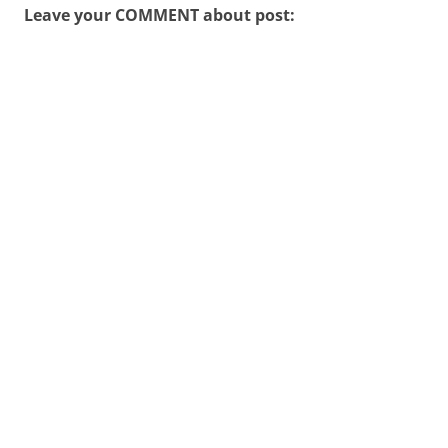
Leave your COMMENT about post: