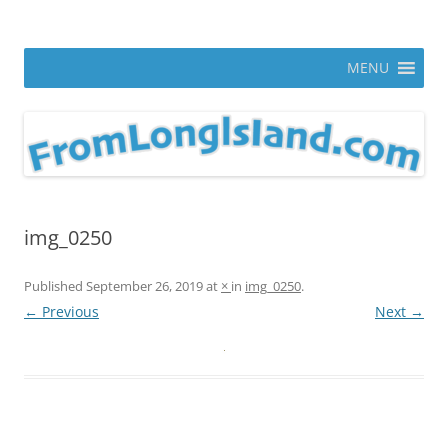
Skip
to
From Long Island
content
ann parry photography blog
MENU
img_0250
Published
September 26, 2019
at
×
in
img_0250
.
← Previous
Next →