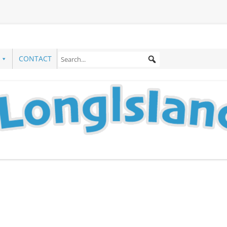
CONTACT