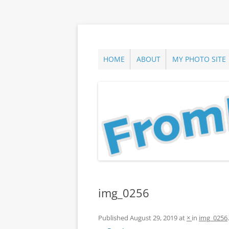
Skip
to
content
ann parry photography blog
From Long Island
HOME
ABOUT
MY PHOTO SITE
img_0256
Published
August 29, 2019
at
×
in
img_0256
.