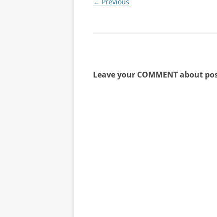
← Previous
Leave your COMMENT about pos