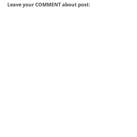
Leave your COMMENT about post: