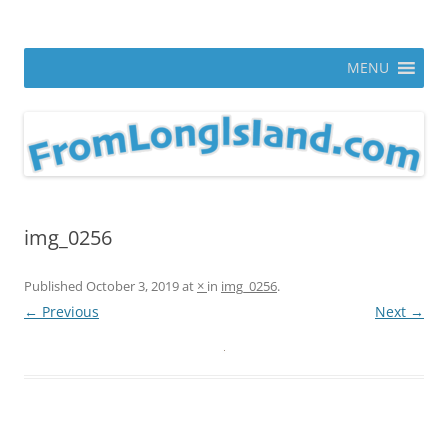
Skip
to
From Long Island
content
ann parry photography blog
MENU
img_0256
Published
October 3, 2019
at
×
in
img_0256
.
← Previous
Next →