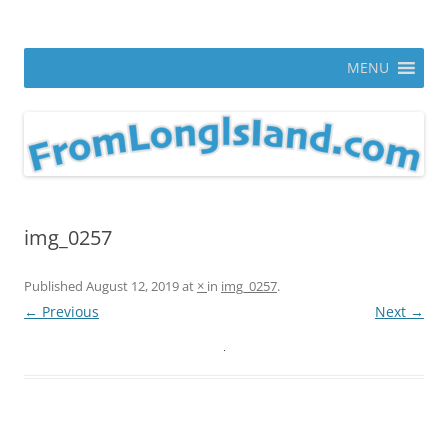
Skip
to
From Long Island
content
ann parry photography blog
MENU
img_0257
Published
August 12, 2019
at
×
in
img_0257
.
← Previous
Next →