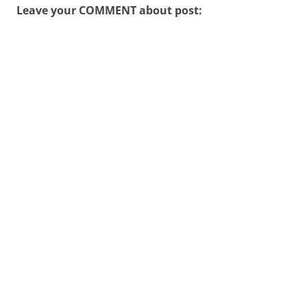
Leave your COMMENT about post: