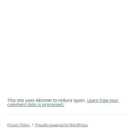
This site uses Akismet to reduce spam.
Learn how your
comment data is processed.
Privacy Policy
Proudly powered by WordPress