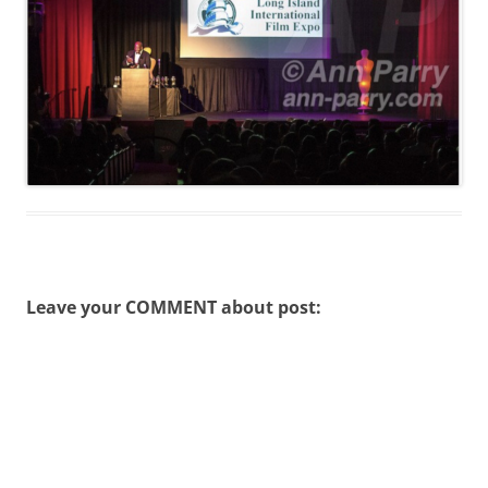
Leave your COMMENT about post: