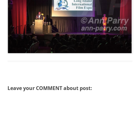
Leave your COMMENT about post: