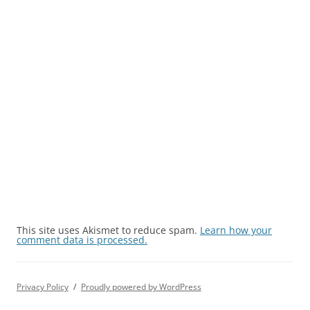
This site uses Akismet to reduce spam.
Learn how your
comment data is processed.
Privacy Policy
Proudly powered by WordPress