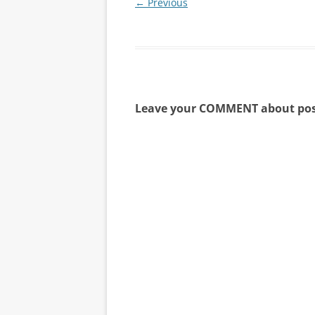
← Previous
Leave your COMMENT about pos