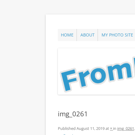
Skip
to
content
ann parry photography blog
From Long Island
HOME
ABOUT
MY PHOTO SITE
img_0261
Published
August 11, 2019
at
×
in
img_0261
.