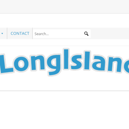
CONTACT