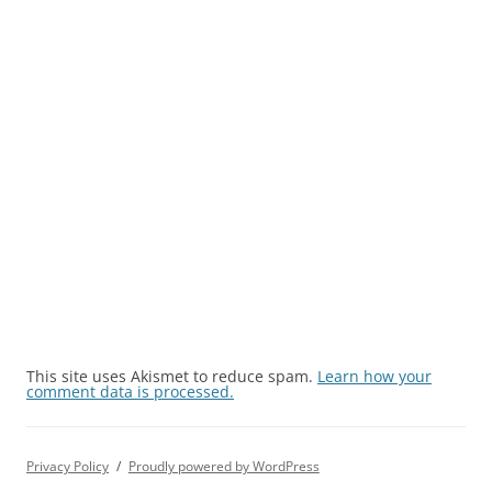
This site uses Akismet to reduce spam.
Learn how your
comment data is processed.
Privacy Policy
Proudly powered by WordPress