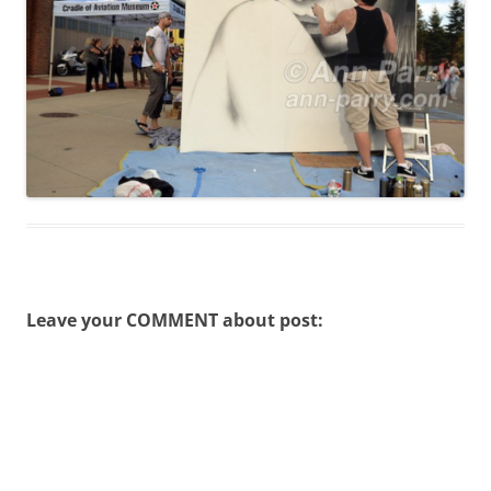
Leave your COMMENT about post: