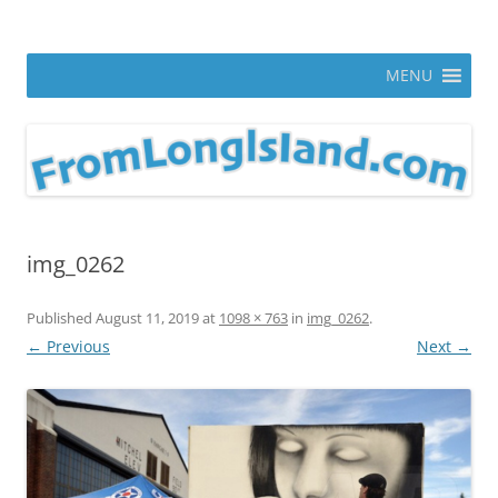
Skip
to
From Long Island
content
ann parry photography blog
MENU
img_0262
Published
August 11, 2019
at
1098 × 763
in
img_0262
.
← Previous
Next →