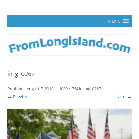
Skip
to
From Long Island
content
ann parry photography blog
MENU
img_0267
Published
August 7, 2019
at
1089 × 764
in
img_0267
.
← Previous
Next →