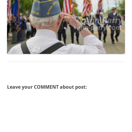
Leave your COMMENT about post: