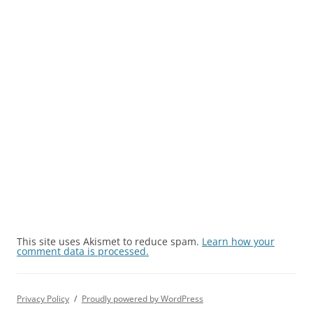
This site uses Akismet to reduce spam.
Learn how your
comment data is processed.
Privacy Policy
Proudly powered by WordPress