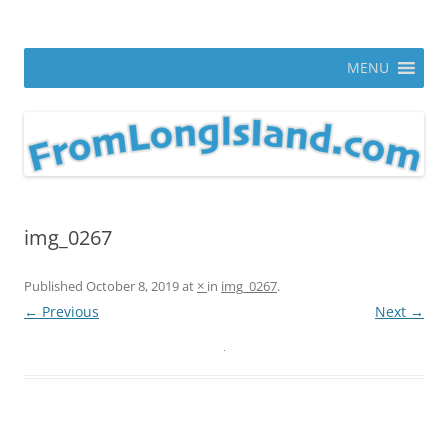
Skip
to
From Long Island
content
ann parry photography blog
MENU
img_0267
Published
October 8, 2019
at
×
in
img_0267
.
← Previous
Next →