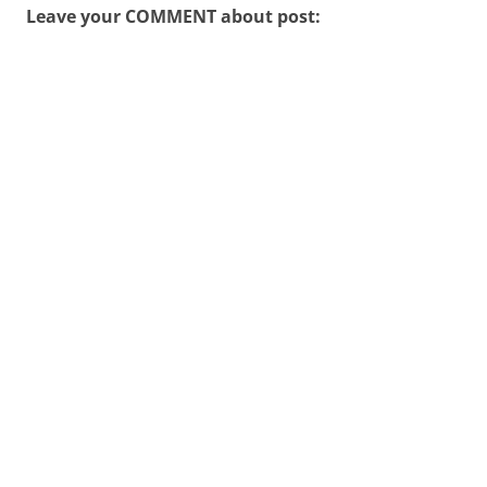
Leave your COMMENT about post: