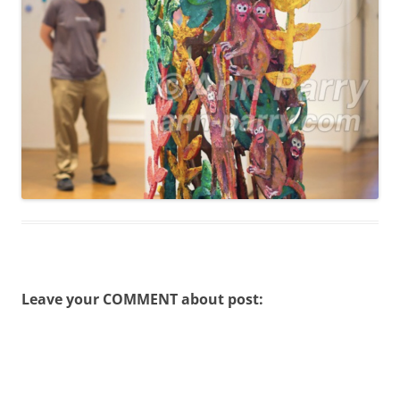
Leave your COMMENT about post: