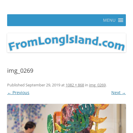
Skip
to
From Long Island
content
ann parry photography blog
MENU
img_0269
Published
September 29, 2019
at
1082 × 868
in
img_0269
.
← Previous
Next →