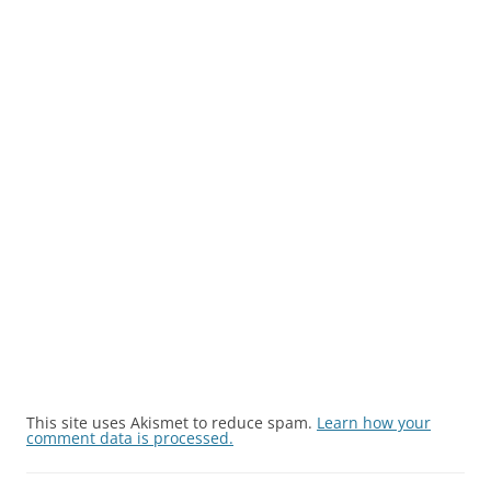
This site uses Akismet to reduce spam.
Learn how your
comment data is processed.