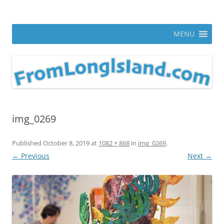
Skip
to
From Long Island
content
ann parry photography blog
MENU
img_0269
Published
October 8, 2019
at
1082 × 868
in
img_0269
.
← Previous
Next →