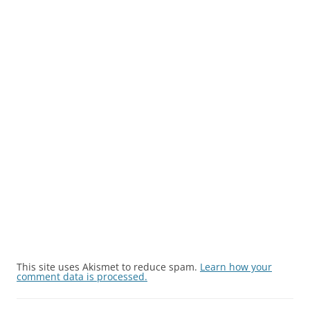
This site uses Akismet to reduce spam.
Learn how your
comment data is processed.