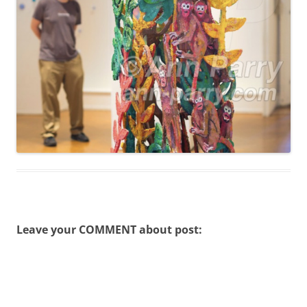
Leave your COMMENT about post: