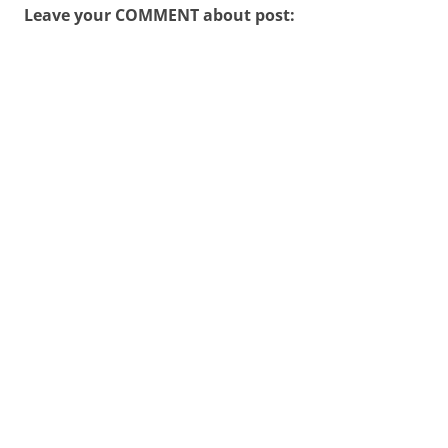
Leave your COMMENT about post: