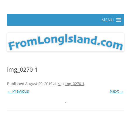
Skip
to
From Long Island
content
ann parry photography blog
MENU
img_0270-1
Published
August 20, 2019
at
×
in
img_0270-1
.
← Previous
Next →