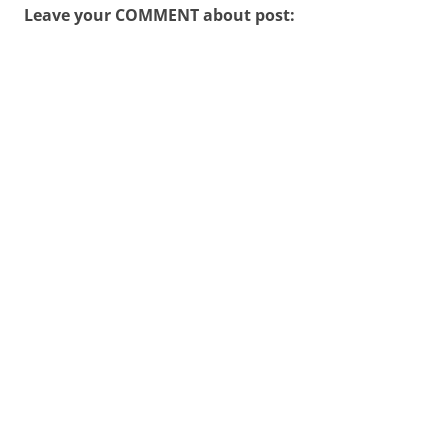
Leave your COMMENT about post: