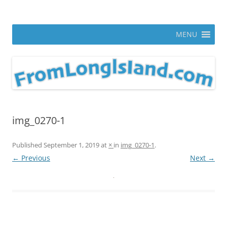
Skip
to
From Long Island
content
ann parry photography blog
MENU
img_0270-1
Published
September 1, 2019
at
×
in
img_0270-1
.
← Previous
Next →