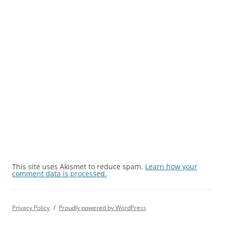
This site uses Akismet to reduce spam.
Learn how your
comment data is processed.
Privacy Policy
Proudly powered by WordPress