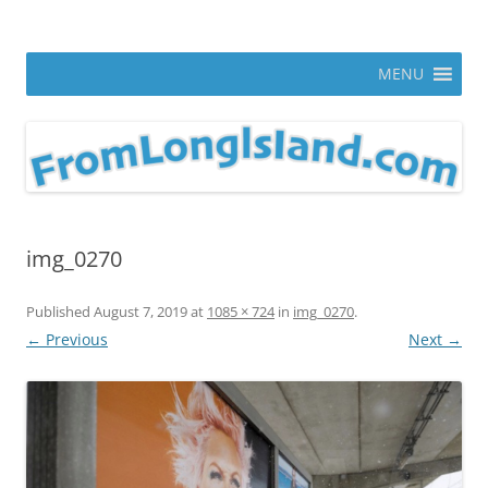
Skip
to
From Long Island
content
ann parry photography blog
MENU
img_0270
Published
August 7, 2019
at
1085 × 724
in
img_0270
.
← Previous
Next →