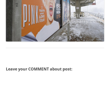
Leave your COMMENT about post: