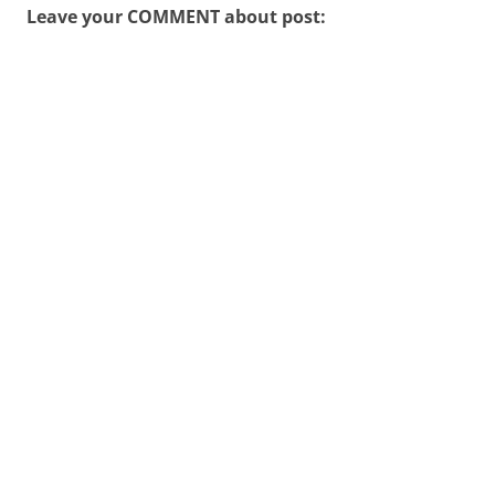
Leave your COMMENT about post: