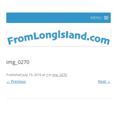
Skip
to
From Long Island
content
ann parry photography blog
MENU
img_0270
Published
July 19, 2019
at
×
in
img_0270
.
← Previous
Next →