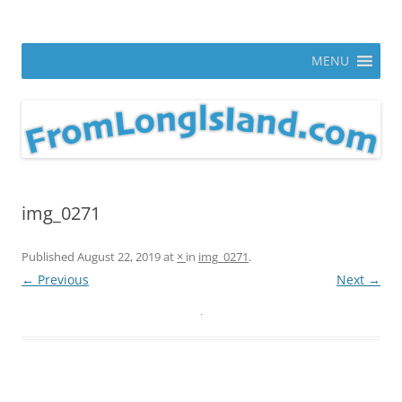
Skip
to
From Long Island
content
ann parry photography blog
MENU
img_0271
Published
August 22, 2019
at
×
in
img_0271
.
← Previous
Next →