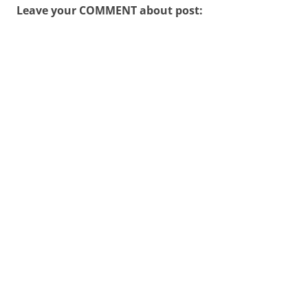
Leave your COMMENT about post: