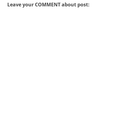
Leave your COMMENT about post: