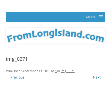
Skip
to
From Long Island
content
ann parry photography blog
MENU
img_0271
Published
September 13, 2019
at
×
in
img_0271
.
← Previous
Next →