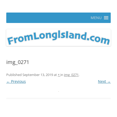
Skip
to
From Long Island
content
ann parry photography blog
MENU
img_0271
Published
September 13, 2019
at
×
in
img_0271
.
← Previous
Next →