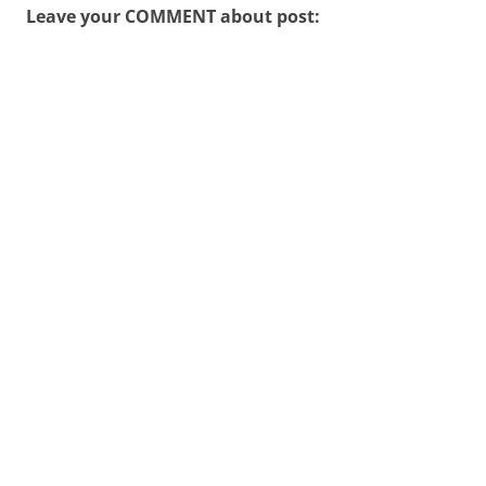
Leave your COMMENT about post: