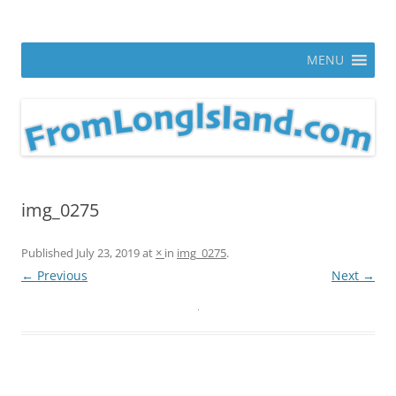
Skip
to
From Long Island
content
ann parry photography blog
MENU
img_0275
Published
July 23, 2019
at
×
in
img_0275
.
← Previous
Next →