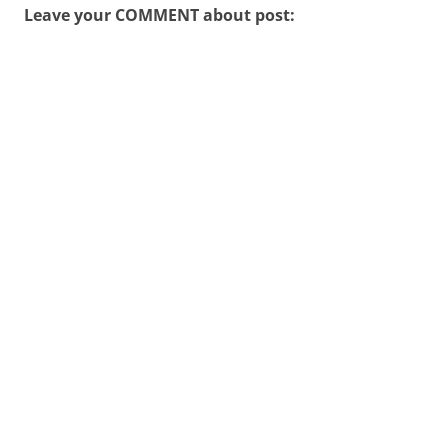
Leave your COMMENT about post: