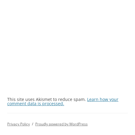
This site uses Akismet to reduce spam.
Learn how your
comment data is processed.
Privacy Policy
Proudly powered by WordPress