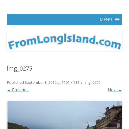
Skip
to
From Long Island
content
ann parry photography blog
MENU
img_0275
Published
September 3, 2019
at
1101 × 731
in
img_0275
.
← Previous
Next →