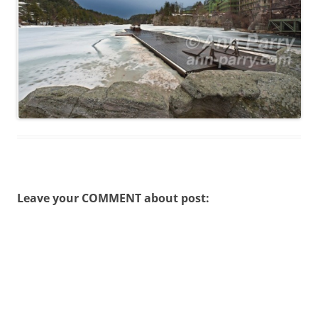
Leave your COMMENT about post: