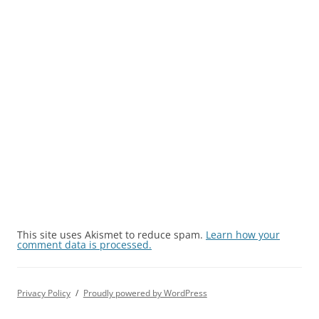
This site uses Akismet to reduce spam.
Learn how your
comment data is processed.
Privacy Policy
Proudly powered by WordPress