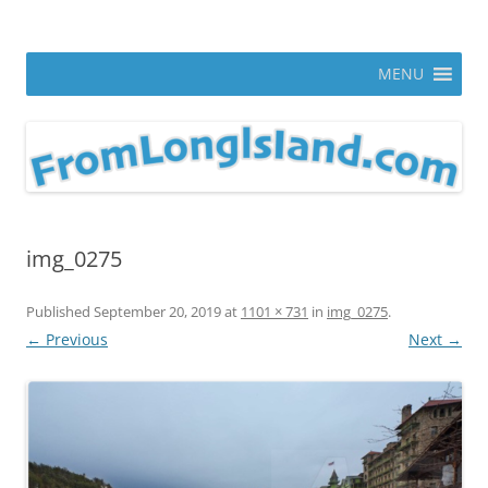
Skip
to
From Long Island
content
ann parry photography blog
MENU
img_0275
Published
September 20, 2019
at
1101 × 731
in
img_0275
.
← Previous
Next →