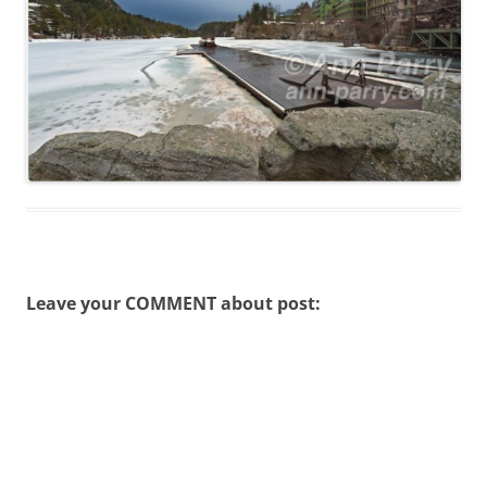
Leave your COMMENT about post: