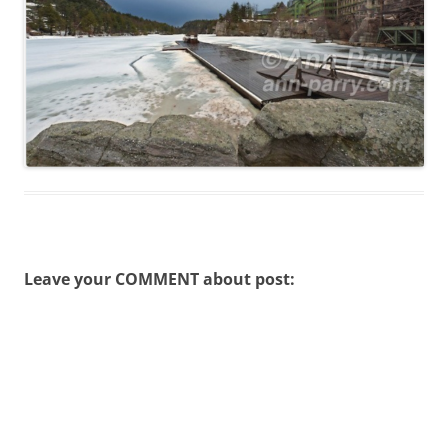
Leave your COMMENT about post: