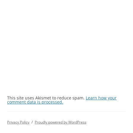
This site uses Akismet to reduce spam.
Learn how your
comment data is processed.
Privacy Policy
Proudly powered by WordPress