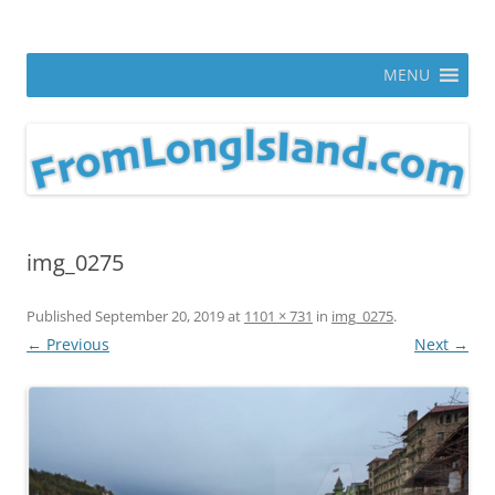
Skip
to
From Long Island
content
ann parry photography blog
MENU
img_0275
Published
September 20, 2019
at
1101 × 731
in
img_0275
.
← Previous
Next →