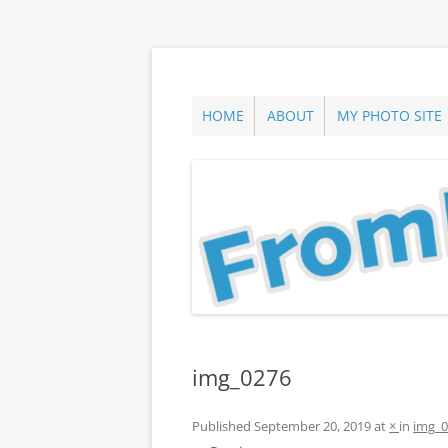
Skip
to
content
ann parry photography blog
From Long Island
HOME
ABOUT
MY PHOTO SITE
img_0276
Published
September 20, 2019
at
×
in
img_0