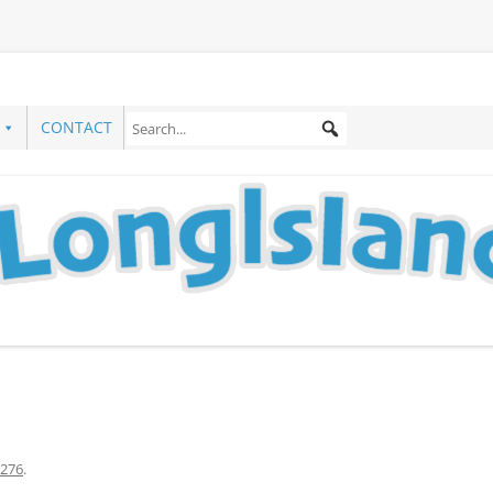
CONTACT
276
.