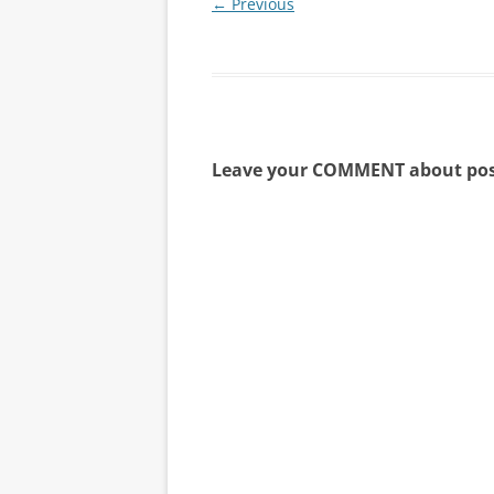
← Previous
Leave your COMMENT about pos