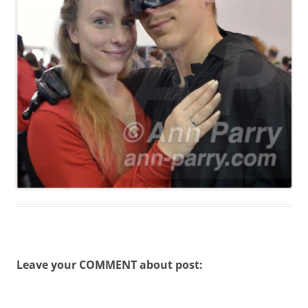
Leave your COMMENT about post: