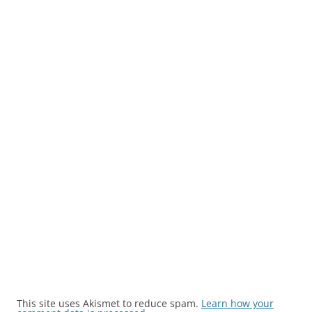
This site uses Akismet to reduce spam.
Learn how your