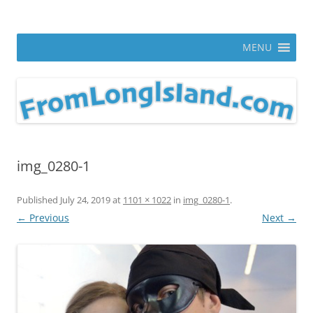
Skip
to
From Long Island
content
ann parry photography blog
MENU
img_0280-1
Published
July 24, 2019
at
1101 × 1022
in
img_0280-1
.
← Previous
Next →