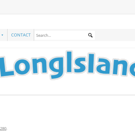
CONTACT
280
.