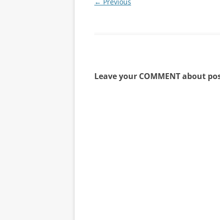
← Previous
Leave your COMMENT about pos