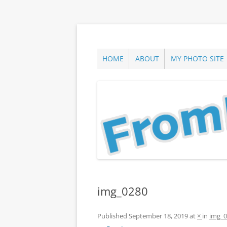
Skip
to
content
ann parry photography blog
From Long Island
HOME
ABOUT
MY PHOTO SITE
img_0280
Published
September 18, 2019
at
×
in
img_0