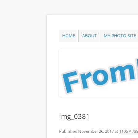
Skip
to
content
ann parry photography blog
From Long Island
HOME
ABOUT
MY PHOTO SITE
img_0381
Published
November 26, 2017
at
1106 × 73