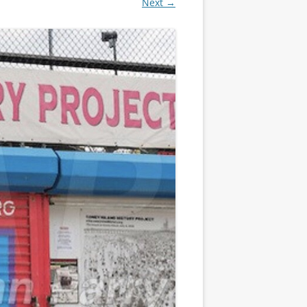
Next →