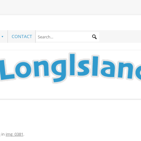
CONTACT
8
in
img_0381
.