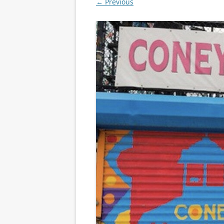
← Previous