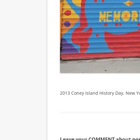
2013 Coney Island History Day, New Y
Leave your COMMENT about pos