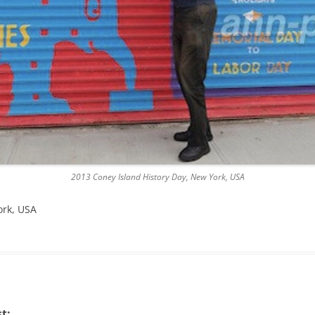
2013 Coney Island History Day, New York, USA
ork, USA
t: